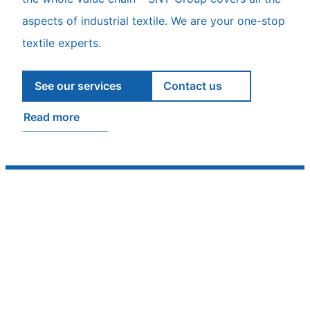
aspects of industrial textile. We are your one-stop
textile experts.
See our services
Contact us
Read more
Ambassadors of Finnish quality
From skies to workwear, from seat covers to jet
inlet covers – wherever technical textile expertise