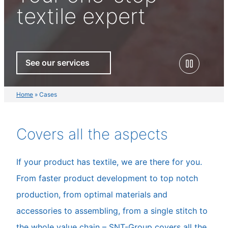
textile expert
See our services
Home
»
Cases
Covers all the aspects
If your product has textile, we are there for you.
From faster product development to top notch
production, from optimal materials and
accessories to assembling, from a single stitch to
the whole value chain – SNT-Group covers all the