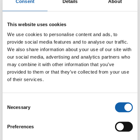
Consent
Details
About
This website uses cookies
We use cookies to personalise content and ads, to
provide social media features and to analyse our traffic.
We also share information about your use of our site with
our social media, advertising and analytics partners who
may combine it with other information that you’ve
provided to them or that they’ve collected from your use
of their services.
Consent
Necessary
Selection
Preferences