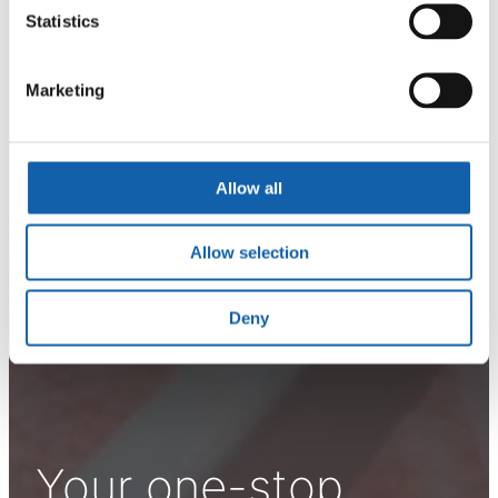
Statistics
Marketing
Allow all
Allow selection
Deny
Your one-stop