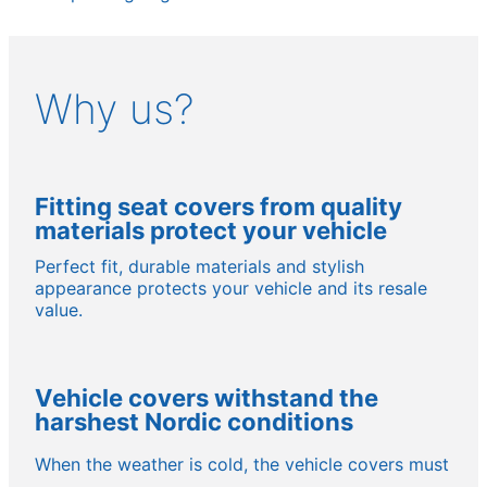
Why us?
Fitting seat covers from quality
materials protect your vehicle
Perfect fit, durable materials and stylish
appearance protects your vehicle and its resale
value.
Vehicle covers withstand the
harshest Nordic conditions
When the weather is cold, the vehicle covers must