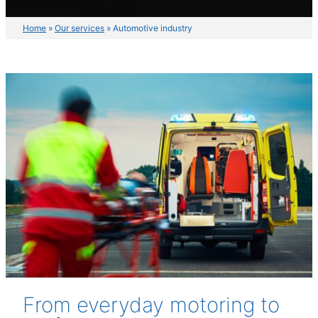
Home
»
Our services
»
Automotive industry
From everyday motoring to