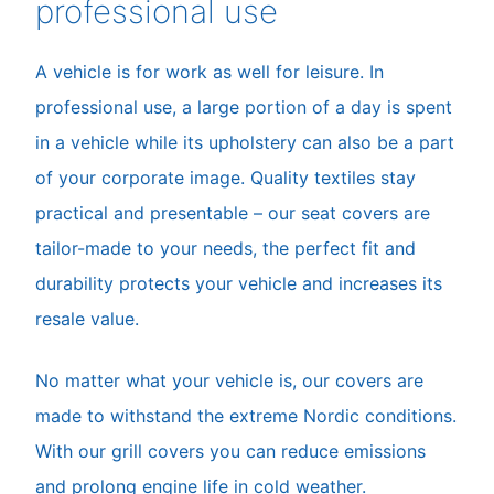
professional use
A vehicle is for work as well for leisure. In
professional use, a large portion of a day is spent
in a vehicle while its upholstery can also be a part
of your corporate image. Quality textiles stay
practical and presentable – our seat covers are
tailor-made to your needs, the perfect fit and
durability protects your vehicle and increases its
resale value.
No matter what your vehicle is, our covers are
made to withstand the extreme Nordic conditions.
With our grill covers you can reduce emissions
and prolong engine life in cold weather.