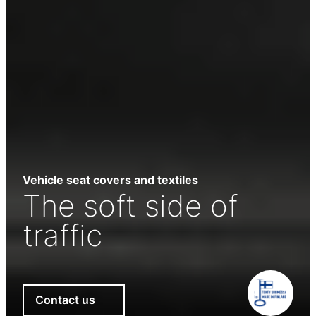
Vehicle seat covers and textiles
The soft side of
traffic
Contact us