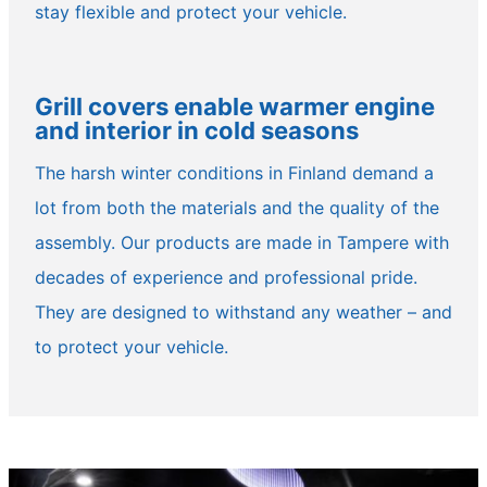
stay flexible and protect your vehicle.
Grill covers enable warmer engine
and interior in cold seasons
The harsh winter conditions in Finland demand a
lot from both the materials and the quality of the
assembly. Our products are made in Tampere with
decades of experience and professional pride.
They are designed to withstand any weather – and
to protect your vehicle.