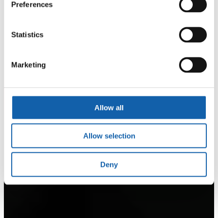
Preferences
Statistics
Marketing
Allow all
Allow selection
Deny