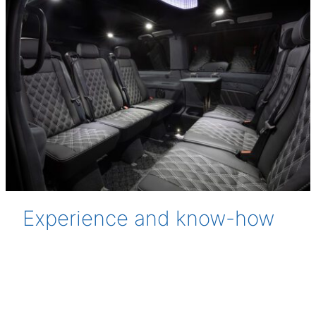
Experience and know-how
Finnish conditions are demanding both in terms of
materials and production. Our products are
manufactured in Tampere with decades of