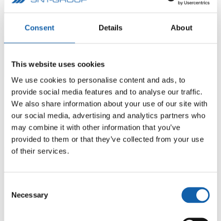
Consent
Details
About
This website uses cookies
We use cookies to personalise content and ads, to
provide social media features and to analyse our traffic.
We also share information about your use of our site with
our social media, advertising and analytics partners who
may combine it with other information that you’ve
provided to them or that they’ve collected from your use
of their services.
Consent
Necessary
Selection